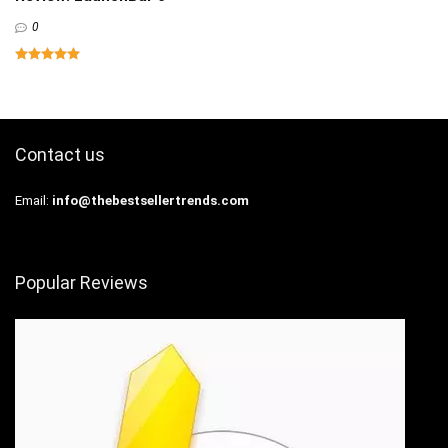
0
Contact us
Email:
info@thebestsellertrends.com
Popular Reviews