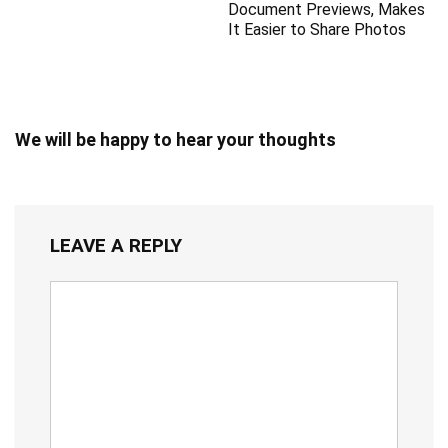
Document Previews, Makes
It Easier to Share Photos
We will be happy to hear your thoughts
LEAVE A REPLY