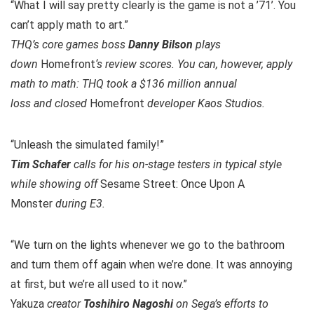
“What I will say pretty clearly is the game is not a ’71’. You
can’t apply math to art.”
THQ’s core games boss
Danny Bilson
plays
down
Homefront
‘s review scores. You can, however, apply
math to math: THQ took a $136 million annual
loss and closed
Homefront
developer Kaos Studios.
“Unleash the simulated family!”
Tim Schafer
calls for his on-stage testers in typical style
while showing off
Sesame Street: Once Upon A
Monster
during E3.
“We turn on the lights whenever we go to the bathroom
and turn them off again when we’re done. It was annoying
at first, but we’re all used to it now.”
Yakuza
creator
Toshihiro Nagoshi
on Sega’s efforts to