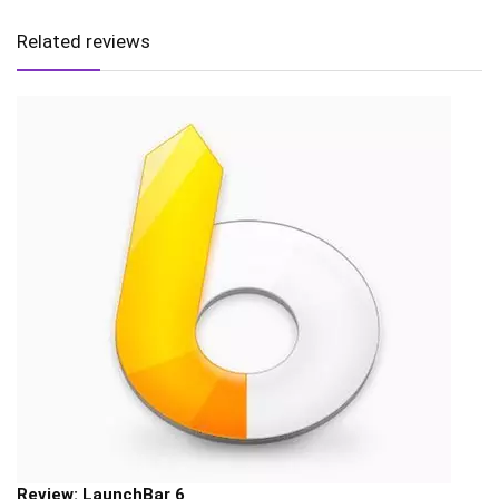
Related reviews
Review: LaunchBar 6