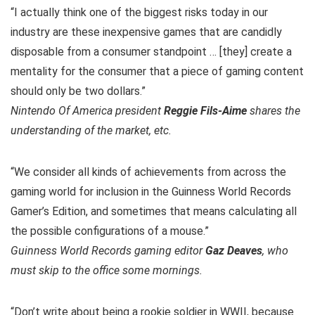
“I actually think one of the biggest risks today in our
industry are these inexpensive games that are candidly
disposable from a consumer standpoint … [they] create a
mentality for the consumer that a piece of gaming content
should only be two dollars.”
Nintendo Of America president
Reggie Fils-Aime
shares the
understanding of the market, etc.
“We consider all kinds of achievements from across the
gaming world for inclusion in the Guinness World Records
Gamer’s Edition, and sometimes that means calculating all
the possible configurations of a mouse.”
Guinness World Records gaming editor
Gaz Deaves
, who
must skip to the office some mornings.
“Don’t write about being a rookie soldier in WWII, because