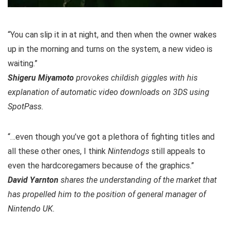
“You can slip it in at night, and then when the owner wakes
up in the morning and turns on the system, a new video is
waiting.”
Shigeru Miyamoto
provokes childish giggles with his
explanation of automatic video downloads on 3DS using
SpotPass.
“…even though you’ve got a plethora of fighting titles and
all these other ones, I think
Nintendogs
still appeals to
even the hardcoregamers because of the graphics.”
David Yarnton
shares the understanding of the market that
has propelled him to the position of general manager of
Nintendo UK.