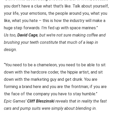
you don’t have a clue what that’s like. Talk about yourself,
your life, your emotions, the people around you, what you
like, what you hate – this is how the industry will make a
huge step forwards. I’m fed up with space marines.”
Us too,
David Cage
, but we’re not sure making coffee and
brushing your teeth constitute that much of a leap in
design.
“You need to be a chameleon, you need to be able to sit
down with the hardcore coder, the hippie artist, and sit
down with the marketing guy and get drunk. You are
forming a brand here and you are the frontman; if you are
the face of the company you have to stay humble.”
Epic Games’
Cliff Bleszinski
reveals that in reality the fast
cars and pump suits were simply about blending in.