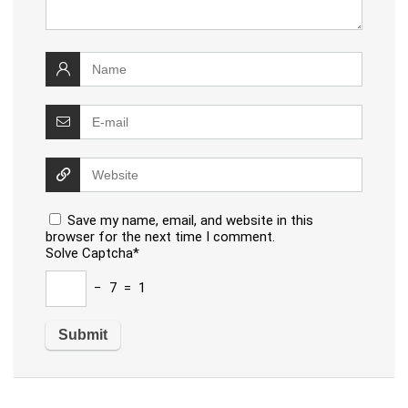
Save my name, email, and website in this
browser for the next time I comment.
Solve Captcha*
− 7 = 1