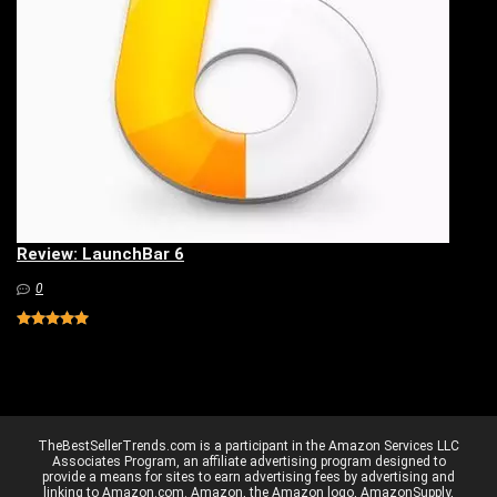
Review: LaunchBar 6
0
TheBestSellerTrends.com is a participant in the Amazon Services LLC
Associates Program, an affiliate advertising program designed to
provide a means for sites to earn advertising fees by advertising and
linking to Amazon.com. Amazon, the Amazon logo, AmazonSupply,