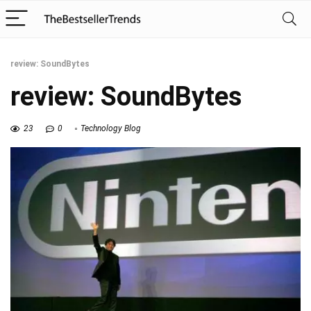
review: SoundBytes
review: SoundBytes
23
0
Technology Blog