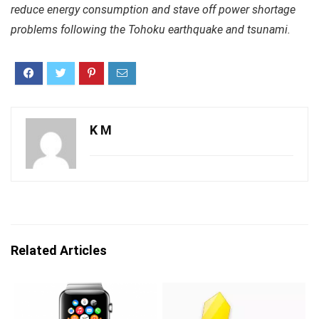
reduce energy consumption and stave off power shortage
problems following the Tohoku earthquake and tsunami.
K M
Related Articles