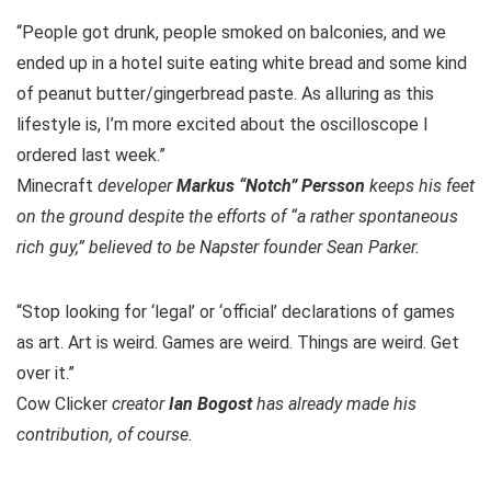
“People got drunk, people smoked on balconies, and we
ended up in a hotel suite eating white bread and some kind
of peanut butter/gingerbread paste. As alluring as this
lifestyle is, I’m more excited about the oscilloscope I
ordered last week.”
Minecraft
developer
Markus “Notch” Persson
keeps his feet
on the ground despite the efforts of “a rather spontaneous
rich guy,” believed to be Napster founder Sean Parker.
“Stop looking for ‘legal’ or ‘official’ declarations of games
as art. Art is weird. Games are weird. Things are weird. Get
over it.”
Cow Clicker
creator
Ian Bogost
has already made his
contribution, of course.