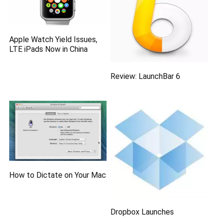
Apple Watch Yield Issues,
LTE iPads Now in China
Review: LaunchBar 6
How to Dictate on Your Mac
Dropbox Launches