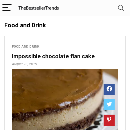
Food and Drink
FOOD AND DRINK
Impossible chocolate flan cake
August 23, 2019