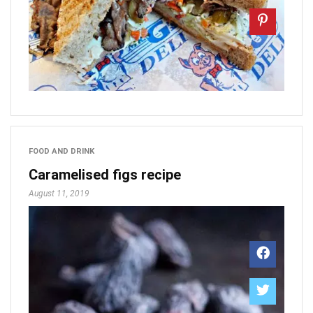
FOOD AND DRINK
Caramelised figs recipe
August 11, 2019