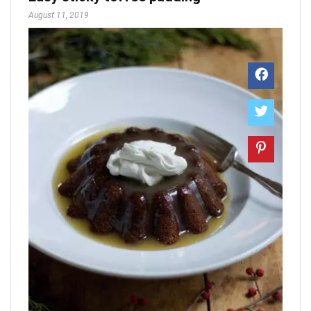
August 11, 2019