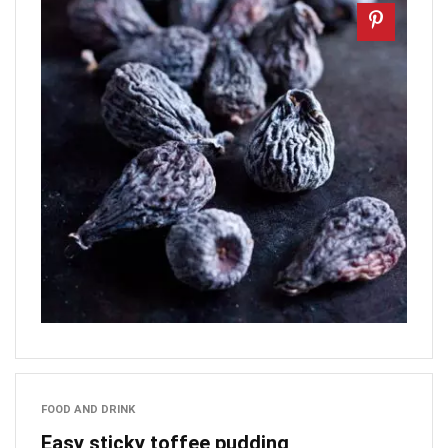
FOOD AND DRINK
Easy sticky toffee pudding