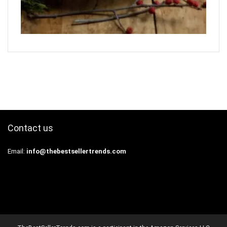
Contact us
Email:
info@thebestsellertrends.com