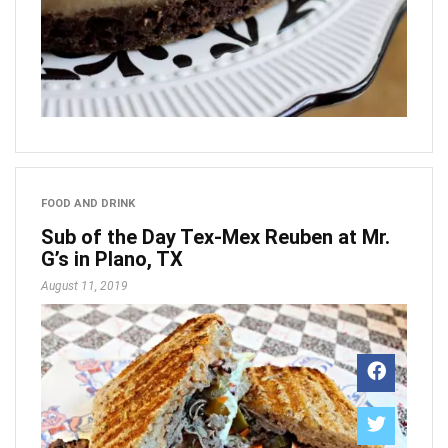
FOOD AND DRINK
Sub of the Day Tex-Mex Reuben at Mr.
G’s in Plano, TX
August 11, 2019