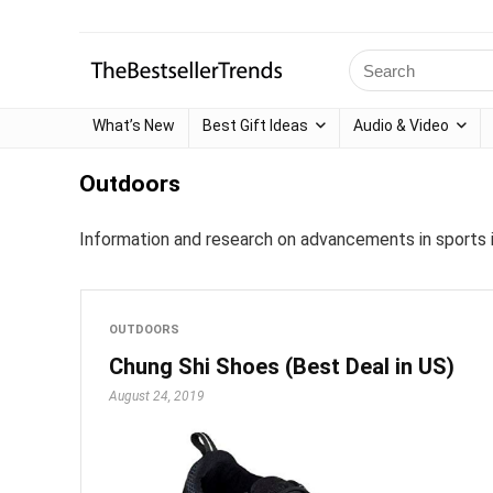
What’s New
Best Gift Ideas
Audio & Video
Outdoors
Information and research on advancements in sports i
OUTDOORS
Chung Shi Shoes (Best Deal in US)
August 24, 2019