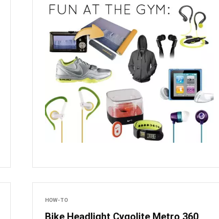
HOW-TO
Bike Headlight Cygolite Metro 360