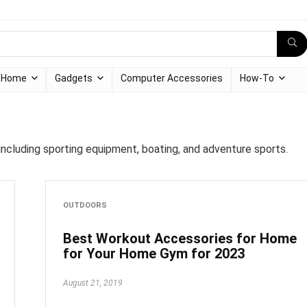
Home
Gadgets
Computer Accessories
How-To
ncluding sporting equipment, boating, and adventure sports.
OUTDOORS
Best Workout Accessories for Home
for Your Home Gym for 2023
August 21, 2019