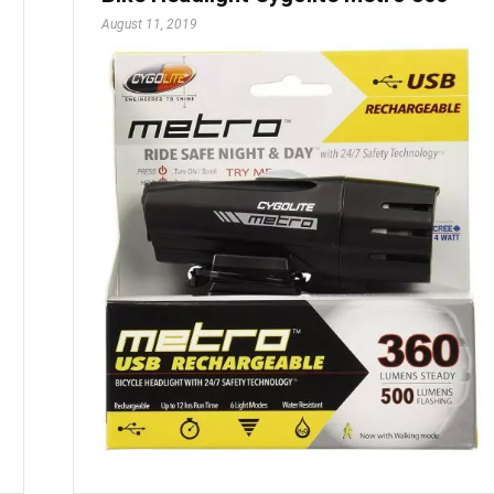
August 11, 2019