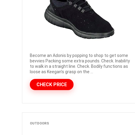
Become an Adonis by popping to shop to get some
bevvies Packing some extra pounds. Check. Inability
to walk in a straight line. Check. Bodily functions as
loose as Keegan's grasp on the ...
CHECK PRICE
OUTDOORS