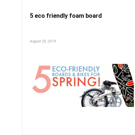
5 eco friendly foam board
August 20, 2019