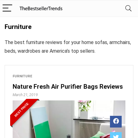
Furniture
The best furniture reviews for your home sofas, armchairs,
beds, wardrobes are America’s top sellers.
FURNITURE
Nature Fresh Air Purifier Bags Reviews
March 21, 2019
BEST PRICE