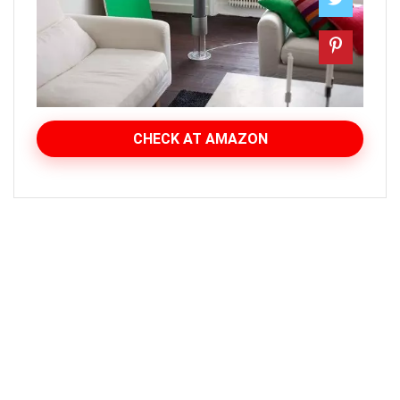
CHECK AT AMAZON