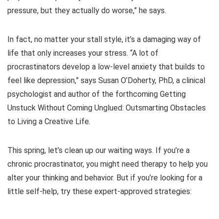
pressure, but they actually do worse,” he says.
In fact, no matter your stall style, it’s a damaging way of
life that only increases your stress. “A lot of
procrastinators develop a low-level anxiety that builds to
feel like depression,” says Susan O’Doherty, PhD, a clinical
psychologist and author of the forthcoming Getting
Unstuck Without Coming Unglued: Outsmarting Obstacles
to Living a Creative Life.
This spring, let’s clean up our waiting ways. If you’re a
chronic procrastinator, you might need therapy to help you
alter your thinking and behavior. But if you’re looking for a
little self-help, try these expert-approved strategies: