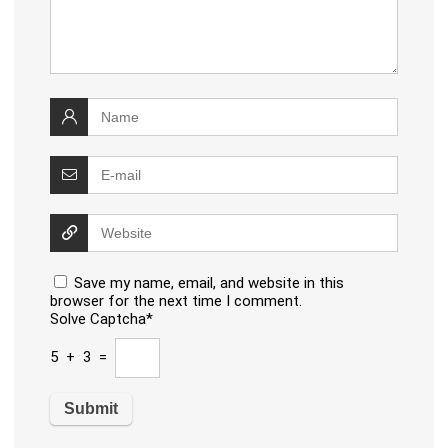
Save my name, email, and website in this
browser for the next time I comment.
Solve Captcha*
5 + 3 =