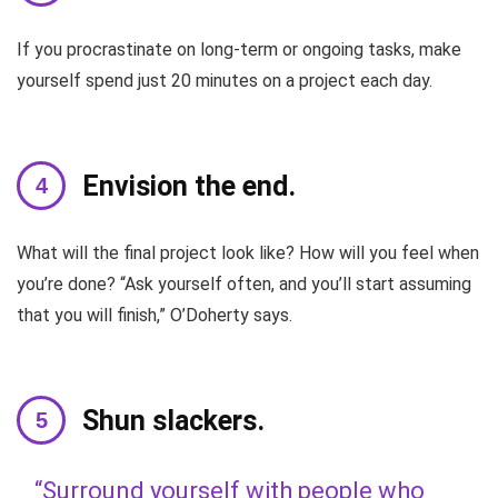
If you procrastinate on long-term or ongoing tasks, make
yourself spend just 20 minutes on a project each day.
Envision the end.
What will the final project look like? How will you feel when
you’re done? “Ask yourself often, and you’ll start assuming
that you will finish,” O’Doherty says.
Shun slackers.
“Surround yourself with people who