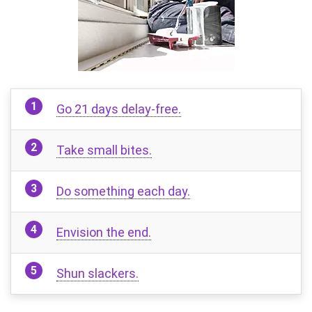
Go 21 days delay-free.
Take small bites.
Do something each day.
Envision the end.
Shun slackers.