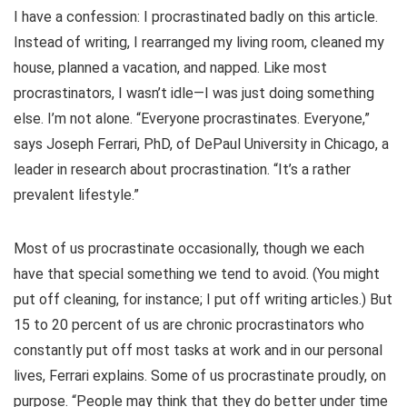
I have a confession: I procrastinated badly on this article.
Instead of writing, I rearranged my living room, cleaned my
house, planned a vacation, and napped. Like most
procrastinators, I wasn’t idle—I was just doing something
else. I’m not alone. “Everyone procrastinates. Everyone,”
says Joseph Ferrari, PhD, of DePaul University in Chicago, a
leader in research about procrastination. “It’s a rather
prevalent lifestyle.”
Most of us procrastinate occasionally, though we each
have that special something we tend to avoid. (You might
put off cleaning, for instance; I put off writing articles.) But
15 to 20 percent of us are chronic procrastinators who
constantly put off most tasks at work and in our personal
lives, Ferrari explains. Some of us procrastinate proudly, on
purpose. “People may think that they do better under time