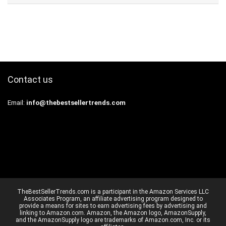
Contact us
Email:
info@thebestsellertrends.com
TheBestSellerTrends.com is a participant in the Amazon Services LLC
Associates Program, an affiliate advertising program designed to
provide a means for sites to earn advertising fees by advertising and
linking to Amazon.com. Amazon, the Amazon logo, AmazonSupply,
and the AmazonSupply logo are trademarks of Amazon.com, Inc. or its