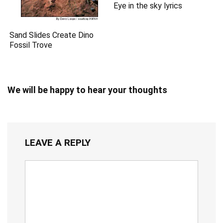
Eye in the sky lyrics
Sand Slides Create Dino
Fossil Trove
We will be happy to hear your thoughts
LEAVE A REPLY