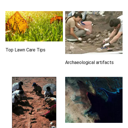
Top Lawn Care Tips
Archaeological artifacts