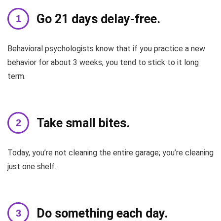
Go 21 days delay-free.
Behavioral psychologists know that if you practice a new
behavior for about 3 weeks, you tend to stick to it long
term.
Take small bites.
Today, you’re not cleaning the entire garage; you’re cleaning
just one shelf.
Do something each day.