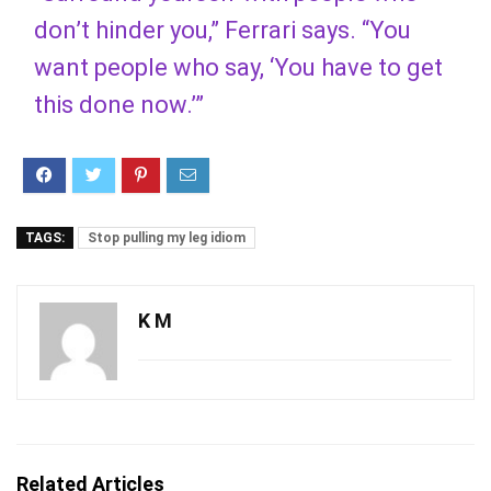
don’t hinder you,” Ferrari says. “You
want people who say, ‘You have to get
this done now.’”
TAGS:
Stop pulling my leg idiom
K M
Related Articles