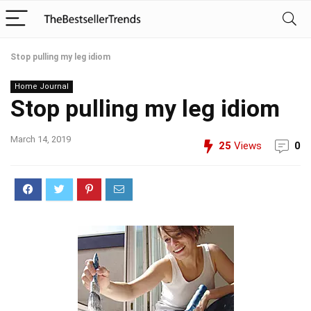
Stop pulling my leg idiom
Home Journal
Stop pulling my leg idiom
March 14, 2019
25
Views
0